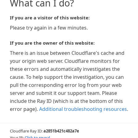
What can I do?
If you are a visitor of this website:
Please try again in a few minutes.
If you are the owner of this website:
There is an issue between Cloudflare's cache and
your origin web server. Cloudflare monitors for
these errors and automatically investigates the
cause. To help support the investigation, you can
pull the corresponding error log from your web
server and submit it our support team. Please
include the Ray ID (which is at the bottom of this
error page).
Additional troubleshooting resources
.
Cloudflare Ray ID:
a2851b421c482a7e
Your IP:
Click to reveal